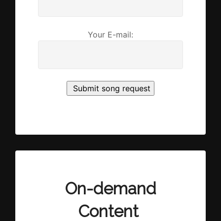
Your E-mail:
On-demand
Content