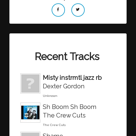
Recent Tracks
Misty instrmtl jazz rb
Dexter Gordon
Unknown
Sh Boom Sh Boom
The Crew Cuts
The Crew Cuts
Shame