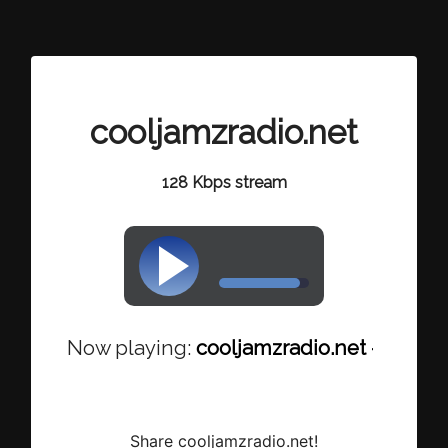
cooljamzradio.net
128 Kbps stream
Now playing:
cooljamzradio.net - Dexter 
Share cooljamzradio.net!