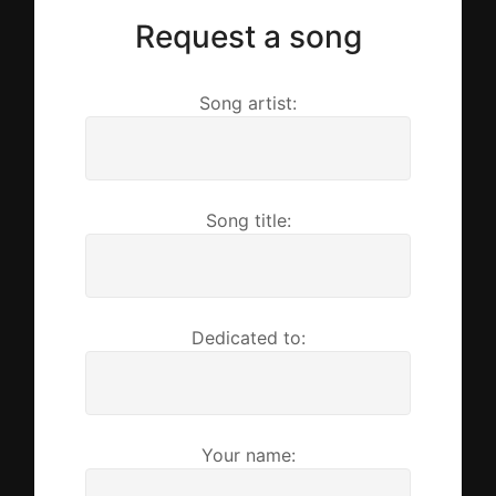
Request a song
Song artist:
Song title:
Dedicated to:
Your name: