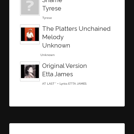
Tyrese
Tyrese
The Platters Unchained
Melody
Unknown
Unknown
Original Version
Etta James
AT LAST'' + Lyrics ETTA JAMES